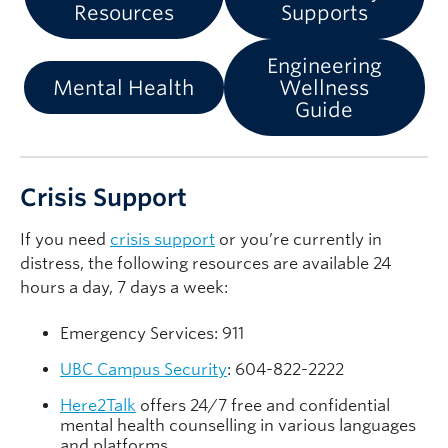
Resources
Supports
Engineering
Mental Health
Wellness
Guide
Crisis Support
If you need
crisis support
or you’re currently in
distress, the following resources are available 24
hours a day, 7 days a week:
Emergency Services: 911
UBC Campus Security
: 604-822-2222
Here2Talk
offers 24/7 free and confidential
mental health counselling in various languages
and platforms