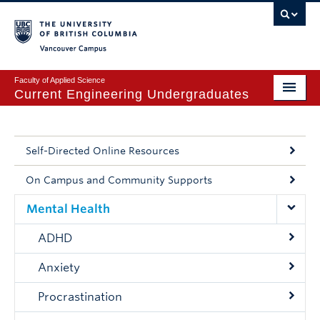
Vancouver campus
Faculty of Applied Science
Current Engineering Undergraduates
Get Set for UBC Engineering
Engineering Academic Services
Self-Directed Online Resources
Applied Science Co-op
On Campus and Community Supports
Mental Health
Experiential Learning Hub
ADHD
Mental Health and Wellbeing
Anxiety
Logins
Procrastination