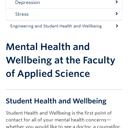
Depression
Stress
Engineering and Student Health and Wellbeing
Mental Health and
Wellbeing at the Faculty
of Applied Science
Student Health and Wellbeing
Student Health and Wellbeing is the first point of
contact for all of your mental health concerns—
whether you would like to see a doctor, a counsellor,