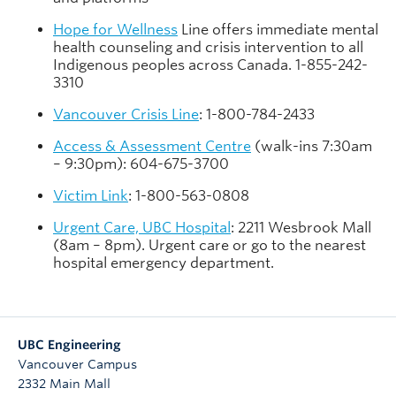
Hope for Wellness
Line offers immediate mental
health counseling and crisis intervention to all
Indigenous peoples across Canada. 1-855-242-
3310
Vancouver Crisis Line
: 1-800-784-2433
Access & Assessment Centre
(walk-ins 7:30am
– 9:30pm): 604-675-3700
Victim Link
: 1-800-563-0808
Urgent Care, UBC Hospital
: 2211 Wesbrook Mall
(8am – 8pm). Urgent care or go to the nearest
hospital emergency department.
UBC Engineering
Vancouver Campus
2332 Main Mall