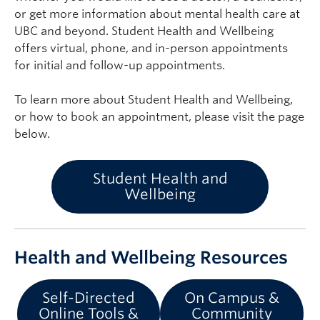
or get more information about mental health care at
UBC and beyond. Student Health and Wellbeing
offers virtual, phone, and in-person appointments
for initial and follow-up appointments.
To learn more about Student Health and Wellbeing,
or how to book an appointment, please visit the page
below.
Student Health and
Wellbeing
Health and Wellbeing Resources
Self-Directed
On Campus &
Online Tools &
Community